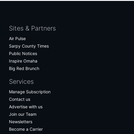
Facebook
Twitter
Bluesky
Instagram
Sites & Partners
Air Pulse
Sarpy County Times
Public Notices
Inspire Omaha
Big Red Brunch
Services
Manage Subscription
Contact us
Advertise with us
Join our Team
Newsletters
Become a Carrier