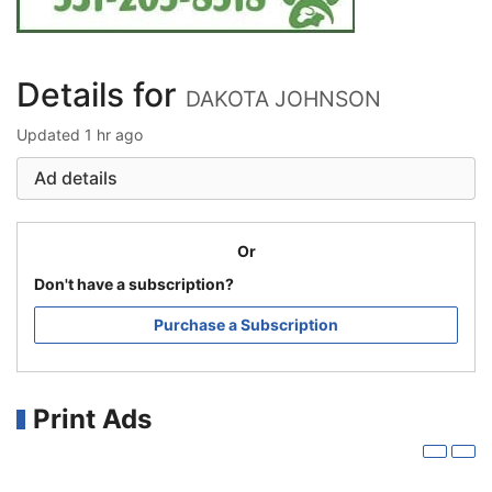
Details for
DAKOTA JOHNSON
Updated
1 hr ago
Ad details
Or
Don't have a subscription?
Purchase a Subscription
Print Ads