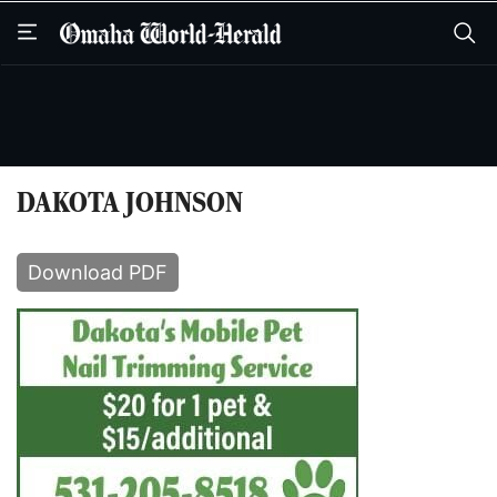
Skip
Skip
to
to
main
main
content
content
DAKOTA JOHNSON
Download PDF