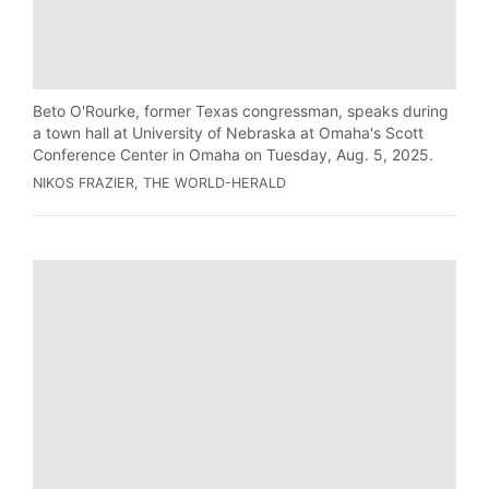
Beto O'Rourke, former Texas congressman, speaks during
a town hall at University of Nebraska at Omaha's Scott
Conference Center in Omaha on Tuesday, Aug. 5, 2025.
NIKOS FRAZIER, THE WORLD-HERALD