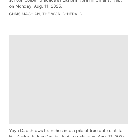
on Monday, Aug. 11, 2025.
CHRIS MACHIAN, THE WORLD-HERALD
Yaya Dao throws branches into a pile of tree debris at Ta-
Ha-Zouka Park in Omaha, Neb. on Monday, Aug. 11, 2025.