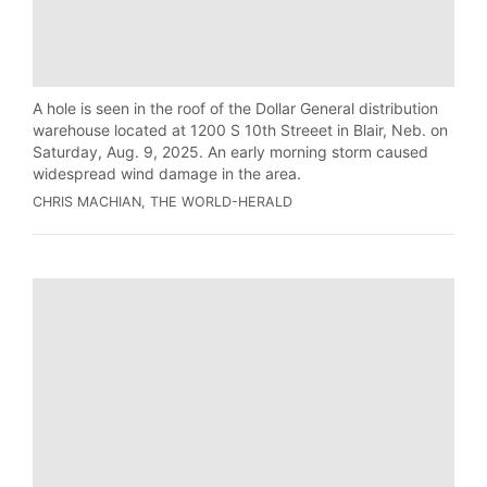
A hole is seen in the roof of the Dollar General distribution
warehouse located at 1200 S 10th Streeet in Blair, Neb. on
Saturday, Aug. 9, 2025. An early morning storm caused
widespread wind damage in the area.
CHRIS MACHIAN, THE WORLD-HERALD