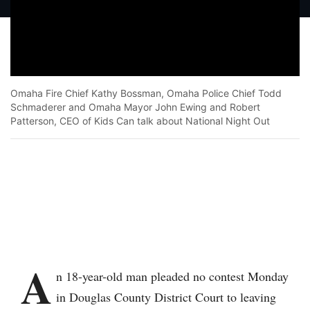
Omaha Fire Chief Kathy Bossman, Omaha Police Chief Todd
Schmaderer and Omaha Mayor John Ewing and Robert
Patterson, CEO of Kids Can talk about National Night Out
Facebook
Twitter
Bluesky
WhatsApp
Email
Print
Copy article link
Save
A
n 18-year-old man pleaded no contest Monday
in Douglas County District Court to leaving