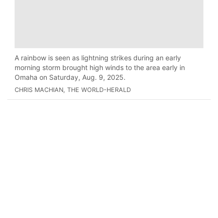
A rainbow is seen as lightning strikes during an early
morning storm brought high winds to the area early in
Omaha on Saturday, Aug. 9, 2025.
CHRIS MACHIAN, THE WORLD-HERALD