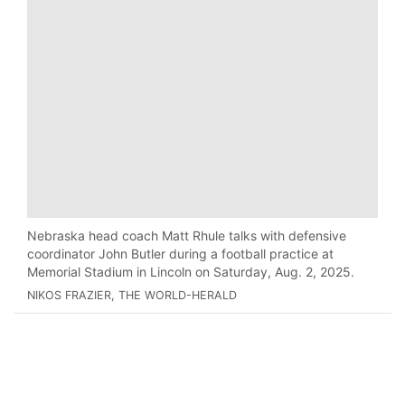
Nebraska head coach Matt Rhule talks with defensive
coordinator John Butler during a football practice at
Memorial Stadium in Lincoln on Saturday, Aug. 2, 2025.
NIKOS FRAZIER, THE WORLD-HERALD