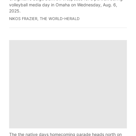
volleyball media day in Omaha on Wednesday, Aug. 6,
2025.
NIKOS FRAZIER, THE WORLD-HERALD
The the native days homecoming parade heads north on