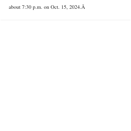
about 7:30 p.m. on Oct. 15, 2024.Â