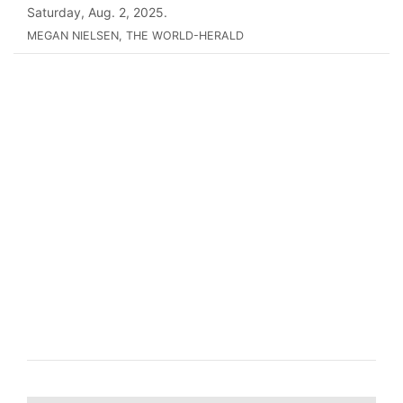
Saturday, Aug. 2, 2025.
MEGAN NIELSEN, THE WORLD-HERALD