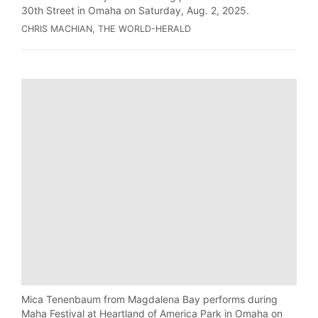
30th Street in Omaha on Saturday, Aug. 2, 2025.
CHRIS MACHIAN, THE WORLD-HERALD
Mica Tenenbaum from Magdalena Bay performs during
Maha Festival at Heartland of America Park in Omaha on