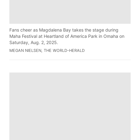
Fans cheer as Magdalena Bay takes the stage during
Maha Festival at Heartland of America Park in Omaha on
Saturday, Aug. 2, 2025.
MEGAN NIELSEN, THE WORLD-HERALD