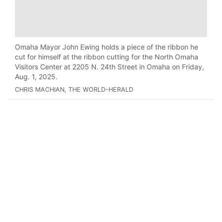
Omaha Mayor John Ewing holds a piece of the ribbon he
cut for himself at the ribbon cutting for the North Omaha
Visitors Center at 2205 N. 24th Street in Omaha on Friday,
Aug. 1, 2025.
CHRIS MACHIAN, THE WORLD-HERALD