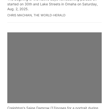
started on 30th and Lake Streets in Omaha on Saturday,
Aug. 2, 2025.
CHRIS MACHIAN, THE WORLD-HERALD
Creighton's Saige Damrow (13)poses for a portrait during