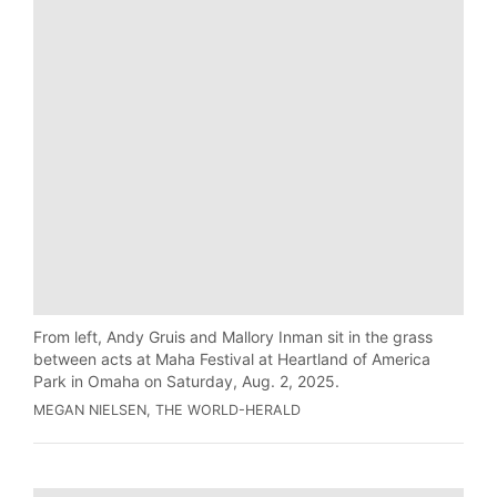
From left, Andy Gruis and Mallory Inman sit in the grass
between acts at Maha Festival at Heartland of America
Park in Omaha on Saturday, Aug. 2, 2025.
MEGAN NIELSEN, THE WORLD-HERALD