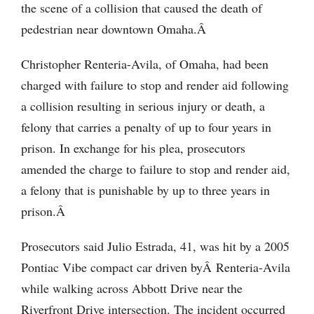
the scene of a collision that caused the death of
pedestrian near downtown Omaha.Â
Christopher Renteria-Avila, of Omaha, had been
charged with failure to stop and render aid following
a collision resulting in serious injury or death, a
felony that carries a penalty of up to four years in
prison. In exchange for his plea, prosecutors
amended the charge to failure to stop and render aid,
a felony that is punishable by up to three years in
prison.Â
Prosecutors said Julio Estrada, 41, was hit by a 2005
Pontiac Vibe compact car driven byÂ Renteria-Avila
while walking across Abbott Drive near the
Riverfront Drive intersection. The incident occurred