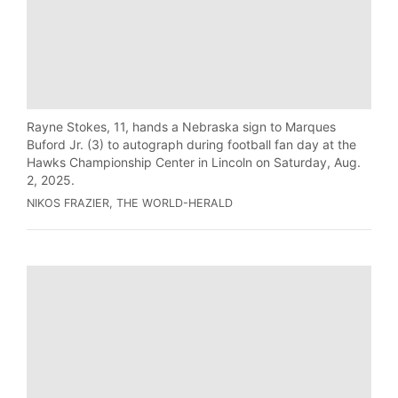
Rayne Stokes, 11, hands a Nebraska sign to Marques
Buford Jr. (3) to autograph during football fan day at the
Hawks Championship Center in Lincoln on Saturday, Aug.
2, 2025.
NIKOS FRAZIER, THE WORLD-HERALD