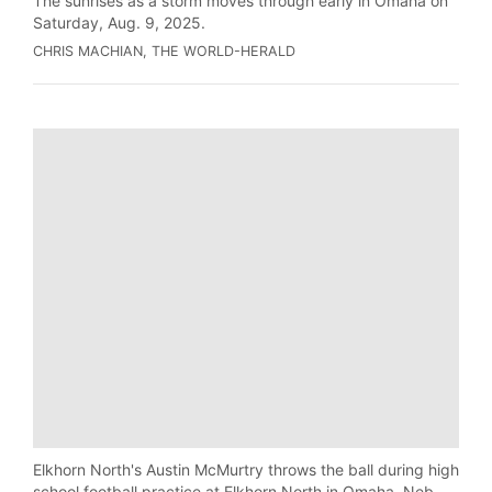
The sunrises as a storm moves through early in Omaha on
Saturday, Aug. 9, 2025.
CHRIS MACHIAN, THE WORLD-HERALD
Elkhorn North's Austin McMurtry throws the ball during high
school football practice at Elkhorn North in Omaha, Neb.