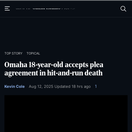
Skip
Skip
to
to
main
main
content
content
TOP STORY
TOPICAL
Omaha 18-year-old accepts plea
agreement in hit-and-run death
1
Kevin Cole
Aug 12, 2025
Updated
18 hrs ago