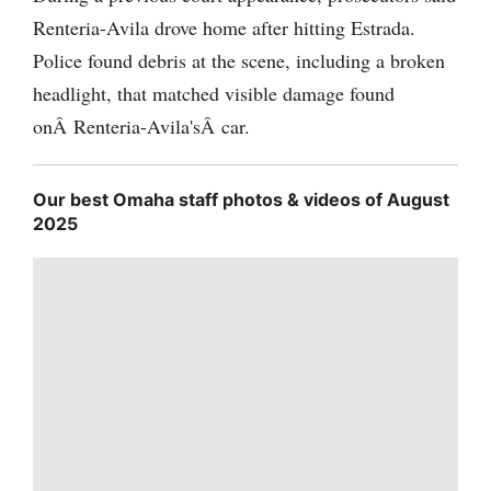
Renteria-Avila drove home after hitting Estrada.
Police found debris at the scene, including a broken
headlight, that matched visible damage found
onÂ Renteria-Avila'sÂ car.
Our best Omaha staff photos & videos of August
2025