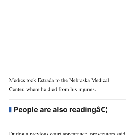
Medics took Estrada to the Nebraska Medical
Center, where he died from his injuries.
People are also readingâ€¦
During a previous court appearance, prosecutors said