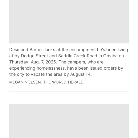
Desmond Barnes looks at the encampment he's been living
at by Dodge Street and Saddle Creek Road in Omaha on
Thursday, Aug. 7, 2025. The campers, who are
experiencing homelessness, have been issued orders by
the city to vacate the area by August 14.
MEGAN NIELSEN, THE WORLD-HERALD