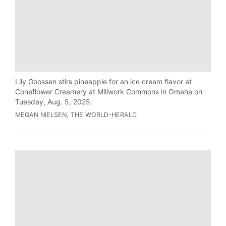
Lily Goossen stirs pineapple for an ice cream flavor at
Coneflower Creamery at Millwork Commons in Omaha on
Tuesday, Aug. 5, 2025.
MEGAN NIELSEN, THE WORLD-HERALD