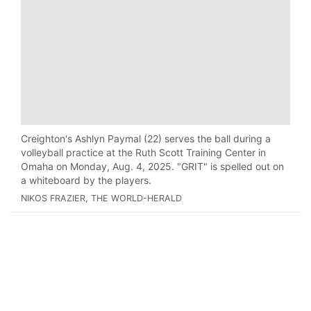
Creighton's Ashlyn Paymal (22) serves the ball during a
volleyball practice at the Ruth Scott Training Center in
Omaha on Monday, Aug. 4, 2025. "GRIT" is spelled out on
a whiteboard by the players.
NIKOS FRAZIER, THE WORLD-HERALD