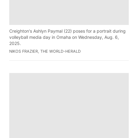
Creighton's Ashlyn Paymal (22) poses for a portrait during
volleyball media day in Omaha on Wednesday, Aug. 6,
2025.
NIKOS FRAZIER, THE WORLD-HERALD