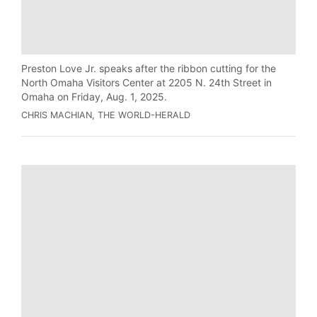
Preston Love Jr. speaks after the ribbon cutting for the
North Omaha Visitors Center at 2205 N. 24th Street in
Omaha on Friday, Aug. 1, 2025.
CHRIS MACHIAN, THE WORLD-HERALD