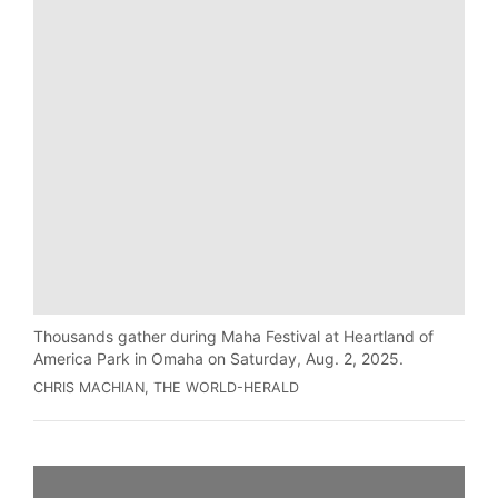
Thousands gather during Maha Festival at Heartland of
America Park in Omaha on Saturday, Aug. 2, 2025.
CHRIS MACHIAN, THE WORLD-HERALD