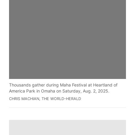
Thousands gather during Maha Festival at Heartland of
America Park in Omaha on Saturday, Aug. 2, 2025.
CHRIS MACHIAN, THE WORLD-HERALD