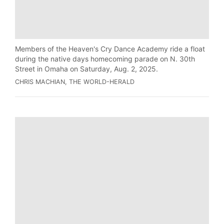
Members of the Heaven's Cry Dance Academy ride a float
during the native days homecoming parade on N. 30th
Street in Omaha on Saturday, Aug. 2, 2025.
CHRIS MACHIAN, THE WORLD-HERALD